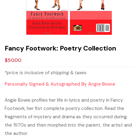
Fancy Footwork: Poetry Collection
$
50.00
*price is inclusive of shipping & taxes
Personally Signed & Autographed By Angie Bowie
Angie Bowie profiles her life in lyrics and poetry in Fancy
Footwork, her fist complete poetry collection. Read the
fragments of mystery and drama as they occurred during
the 1970s and then morphed into the parent, the artist and
the author.