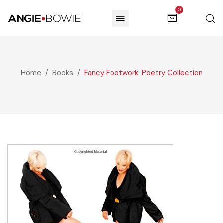
0
Home
Books
Fancy Footwork: Poetry Collection