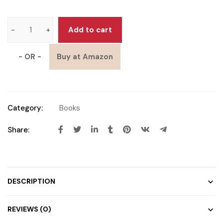
Add to cart
- OR -
Buy at Amazon
Category:
Books
Share:
DESCRIPTION
REVIEWS (0)