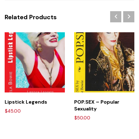
Related Products
HOT
Lipstick Legends
POP.SEX – Popular
Sexuality
$
45.00
$
50.00