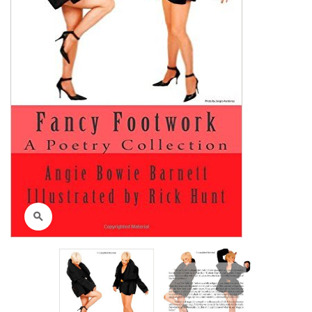
Click to enlarge