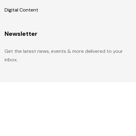
Digital Content
Newsletter
Get the latest news, events & more delivered to your
inbox.