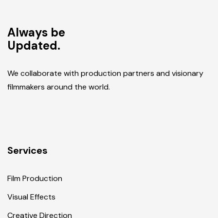
Always be
Updated.
We collaborate with production partners and visionary
filmmakers around the world.
Services
Film Production
Visual Effects
Creative Direction